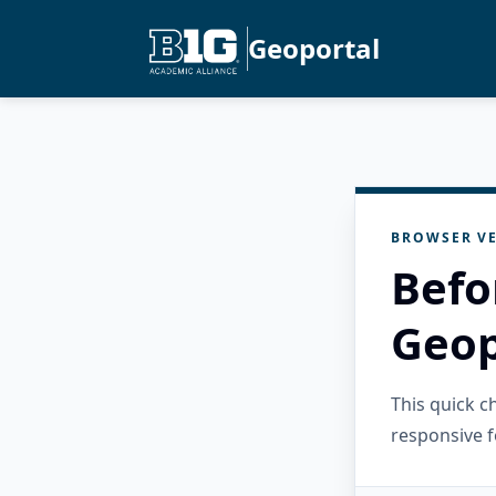
Geoportal
BROWSER VE
Befo
Geop
This quick 
responsive f