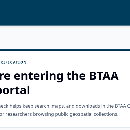
RIFICATION
re entering the BTAA
ortal
check helps keep search, maps, and downloads in the BTAA 
or researchers browsing public geospatial collections.