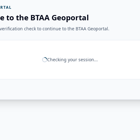
RTAL
e to the BTAA Geoportal
erification check to continue to the BTAA Geoportal.
Checking your session...