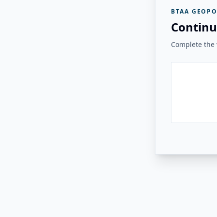
BTAA GEOPO
Continu
Complete the v