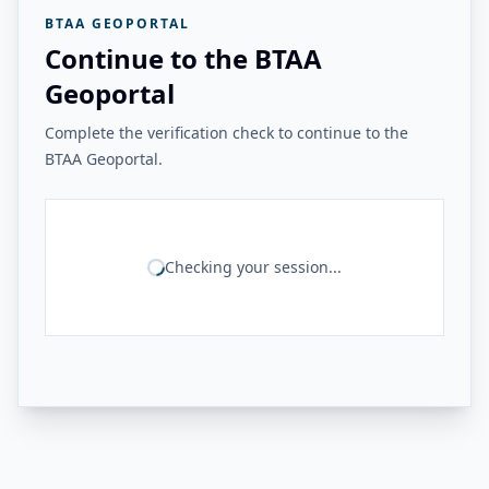
BTAA GEOPORTAL
Continue to the BTAA
Geoportal
Complete the verification check to continue to the
BTAA Geoportal.
Checking your session...