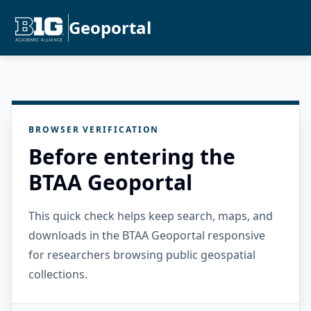
Geoportal
BROWSER VERIFICATION
Before entering the
BTAA Geoportal
This quick check helps keep search, maps, and
downloads in the BTAA Geoportal responsive
for researchers browsing public geospatial
collections.