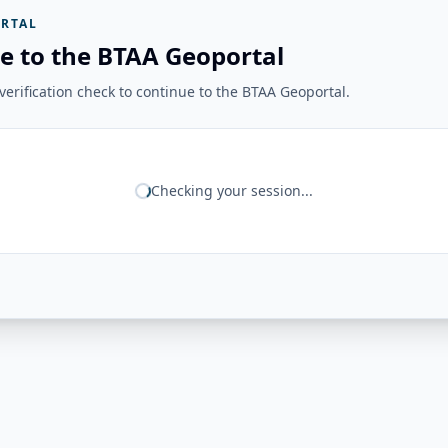
RTAL
e to the BTAA Geoportal
erification check to continue to the BTAA Geoportal.
Checking your session...