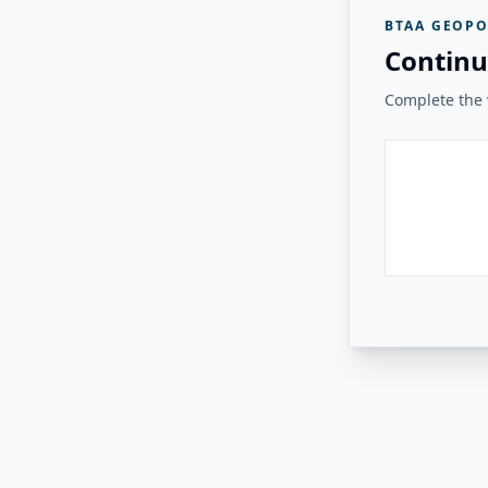
BTAA GEOPO
Continu
Complete the v