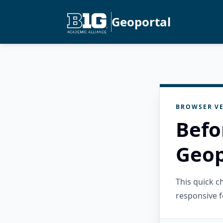
Geoportal
BROWSER VE
Befo
Geop
This quick 
responsive f