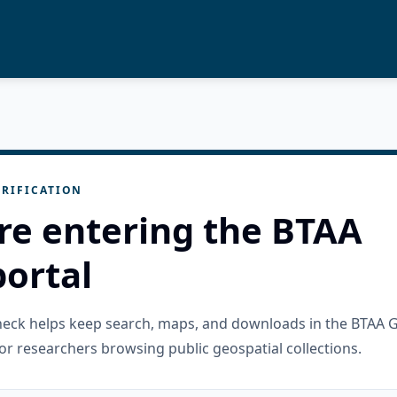
RIFICATION
re entering the BTAA
ortal
check helps keep search, maps, and downloads in the BTAA 
or researchers browsing public geospatial collections.