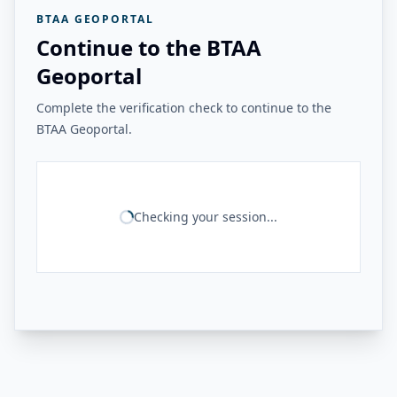
BTAA GEOPORTAL
Continue to the BTAA
Geoportal
Complete the verification check to continue to the
BTAA Geoportal.
Checking your session...