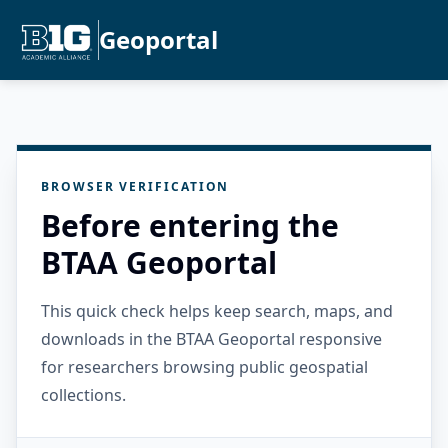
Geoportal
BROWSER VERIFICATION
Before entering the
BTAA Geoportal
This quick check helps keep search, maps, and
downloads in the BTAA Geoportal responsive
for researchers browsing public geospatial
collections.