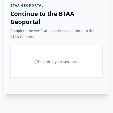
BTAA GEOPORTAL
Continue to the BTAA
Geoportal
Complete the verification check to continue to the
BTAA Geoportal.
Checking your session...