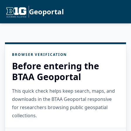
Geoportal
BROWSER VERIFICATION
Before entering the
BTAA Geoportal
This quick check helps keep search, maps, and
downloads in the BTAA Geoportal responsive
for researchers browsing public geospatial
collections.