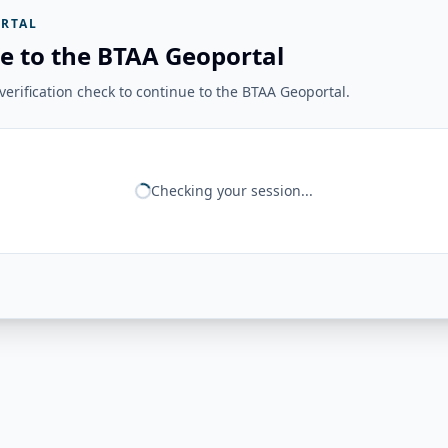
RTAL
e to the BTAA Geoportal
erification check to continue to the BTAA Geoportal.
Checking your session...