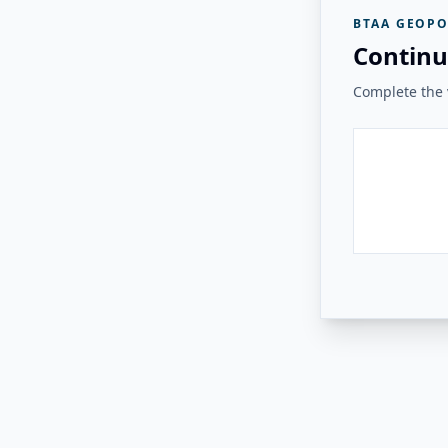
BTAA GEOPO
Continu
Complete the v