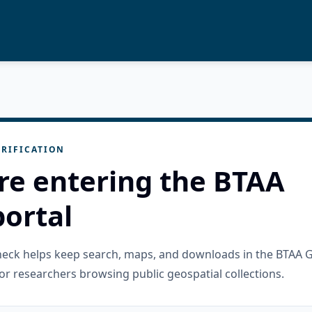
RIFICATION
re entering the BTAA
ortal
check helps keep search, maps, and downloads in the BTAA 
or researchers browsing public geospatial collections.