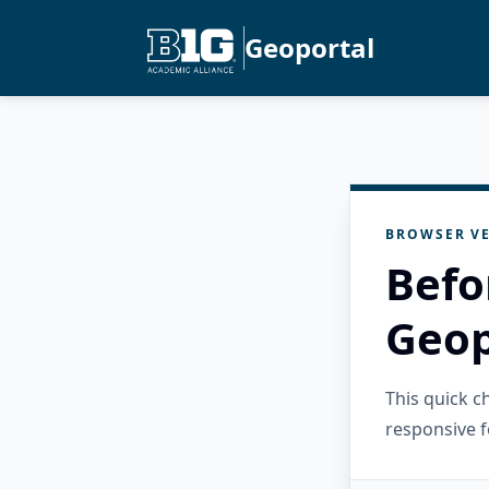
Geoportal
BROWSER VE
Befo
Geop
This quick 
responsive f