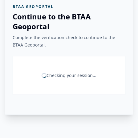
BTAA GEOPORTAL
Continue to the BTAA
Geoportal
Complete the verification check to continue to the
BTAA Geoportal.
Checking your session...