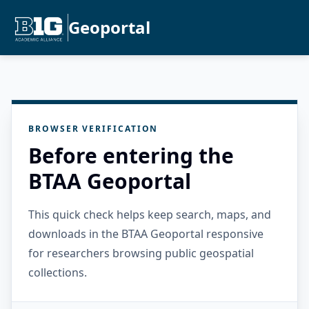
Geoportal
BROWSER VERIFICATION
Before entering the
BTAA Geoportal
This quick check helps keep search, maps, and
downloads in the BTAA Geoportal responsive
for researchers browsing public geospatial
collections.