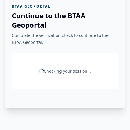
BTAA GEOPORTAL
Continue to the BTAA
Geoportal
Complete the verification check to continue to the
BTAA Geoportal.
Checking your session...