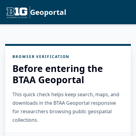
Geoportal
BROWSER VERIFICATION
Before entering the
BTAA Geoportal
This quick check helps keep search, maps, and
downloads in the BTAA Geoportal responsive
for researchers browsing public geospatial
collections.