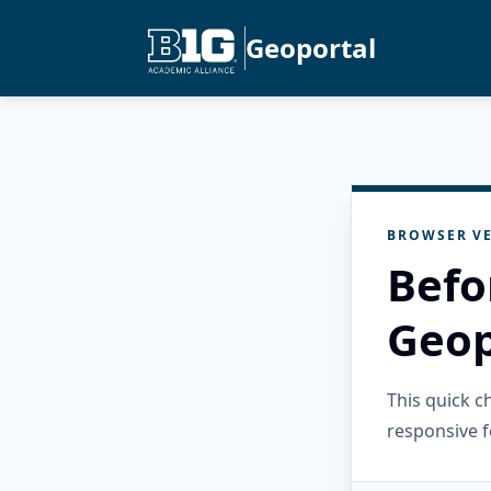
Geoportal
BROWSER VE
Befo
Geop
This quick 
responsive f