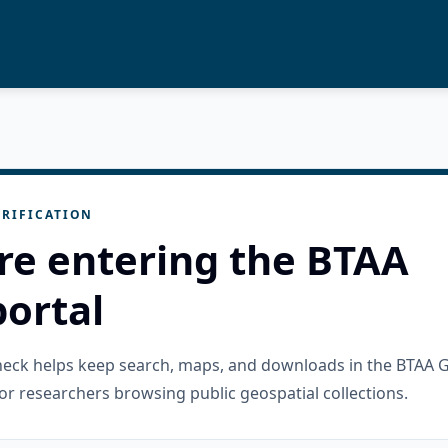
RIFICATION
re entering the BTAA
ortal
check helps keep search, maps, and downloads in the BTAA 
or researchers browsing public geospatial collections.