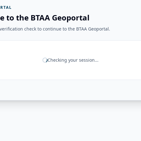
RTAL
e to the BTAA Geoportal
erification check to continue to the BTAA Geoportal.
Checking your session...