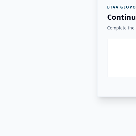
BTAA GEOPO
Continu
Complete the v