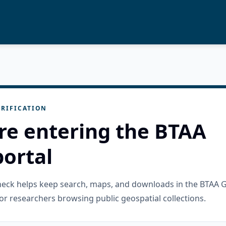
RIFICATION
re entering the BTAA
ortal
check helps keep search, maps, and downloads in the BTAA 
or researchers browsing public geospatial collections.