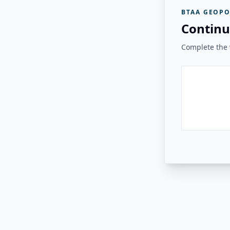
BTAA GEOPO
Continu
Complete the v