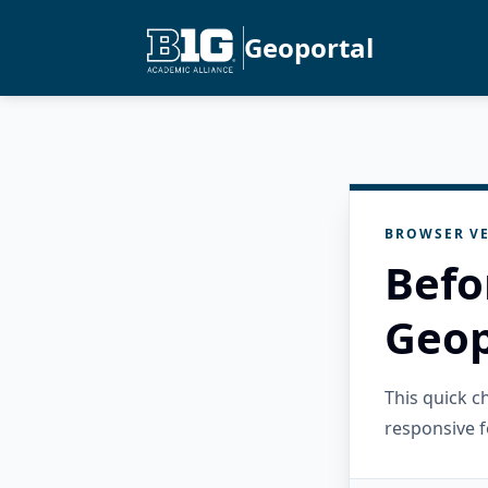
Geoportal
BROWSER VE
Befo
Geop
This quick 
responsive f