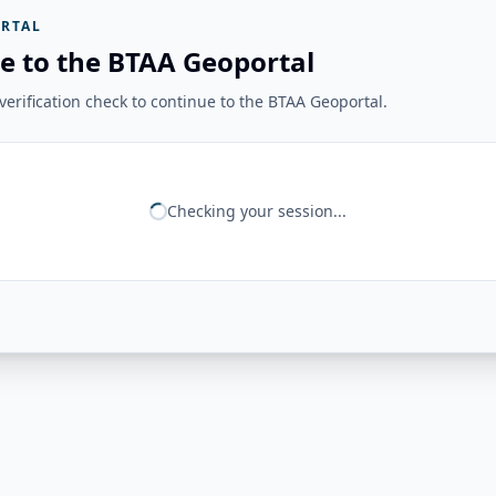
RTAL
e to the BTAA Geoportal
erification check to continue to the BTAA Geoportal.
Checking your session...