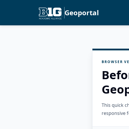
Geoportal
BROWSER VE
Befo
Geop
This quick 
responsive f