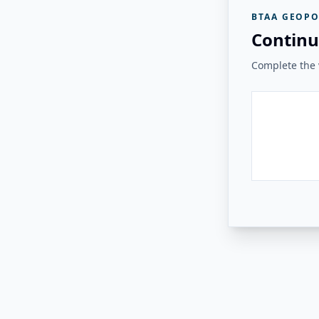
BTAA GEOPO
Continu
Complete the v