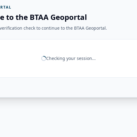
RTAL
e to the BTAA Geoportal
erification check to continue to the BTAA Geoportal.
Checking your session...