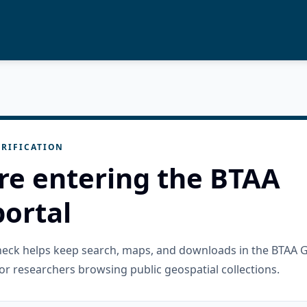
RIFICATION
re entering the BTAA
ortal
check helps keep search, maps, and downloads in the BTAA 
or researchers browsing public geospatial collections.