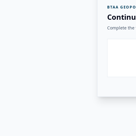
BTAA GEOPO
Continu
Complete the v