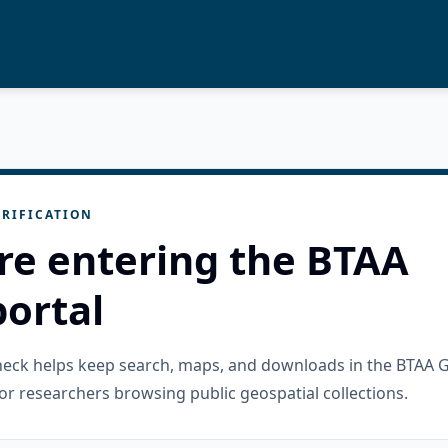
RIFICATION
re entering the BTAA
ortal
check helps keep search, maps, and downloads in the BTAA 
or researchers browsing public geospatial collections.