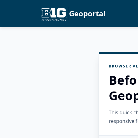
Geoportal
BROWSER VE
Befo
Geop
This quick 
responsive f