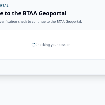
RTAL
e to the BTAA Geoportal
erification check to continue to the BTAA Geoportal.
Checking your session...