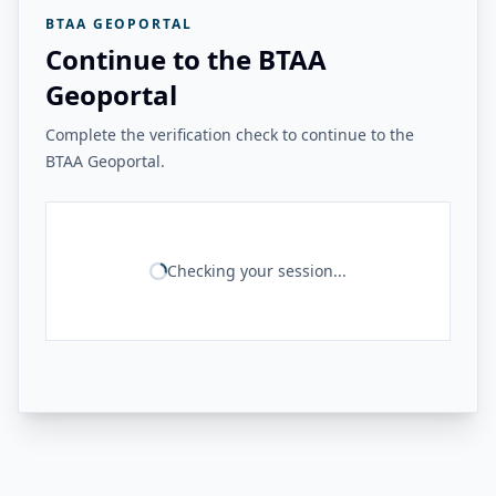
BTAA GEOPORTAL
Continue to the BTAA
Geoportal
Complete the verification check to continue to the
BTAA Geoportal.
Checking your session...