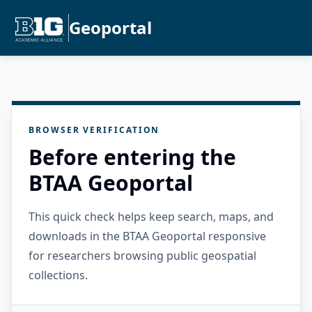
Geoportal
BROWSER VERIFICATION
Before entering the
BTAA Geoportal
This quick check helps keep search, maps, and
downloads in the BTAA Geoportal responsive
for researchers browsing public geospatial
collections.