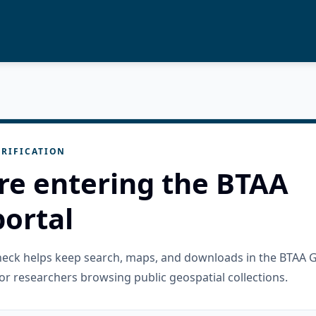
RIFICATION
re entering the BTAA
ortal
check helps keep search, maps, and downloads in the BTAA 
or researchers browsing public geospatial collections.