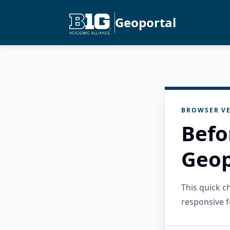
Geoportal
BROWSER VE
Befo
Geop
This quick 
responsive f