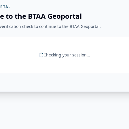
RTAL
e to the BTAA Geoportal
erification check to continue to the BTAA Geoportal.
Checking your session...