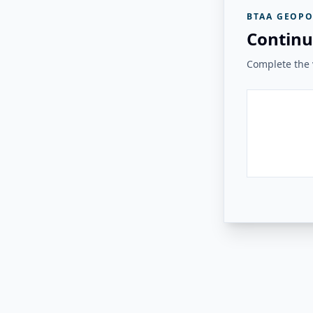
BTAA GEOPO
Continu
Complete the v