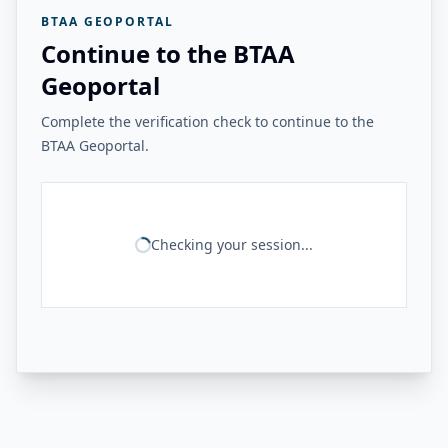
BTAA GEOPORTAL
Continue to the BTAA
Geoportal
Complete the verification check to continue to the
BTAA Geoportal.
Checking your session...