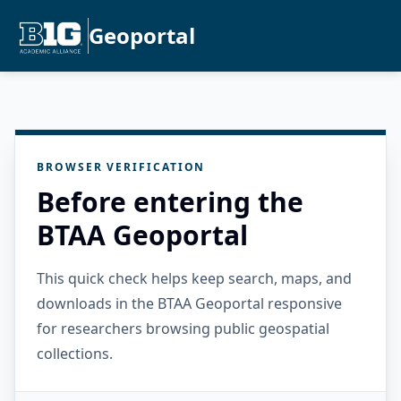
Geoportal
BROWSER VERIFICATION
Before entering the
BTAA Geoportal
This quick check helps keep search, maps, and
downloads in the BTAA Geoportal responsive
for researchers browsing public geospatial
collections.