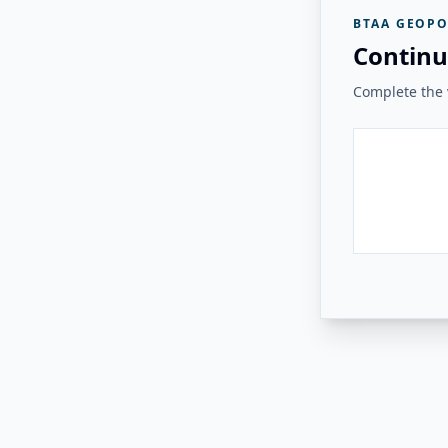
BTAA GEOPO
Continu
Complete the v