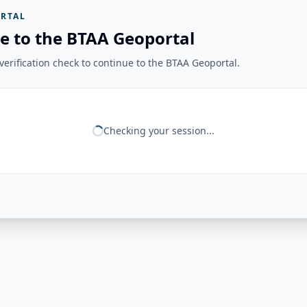
RTAL
e to the BTAA Geoportal
erification check to continue to the BTAA Geoportal.
Checking your session...