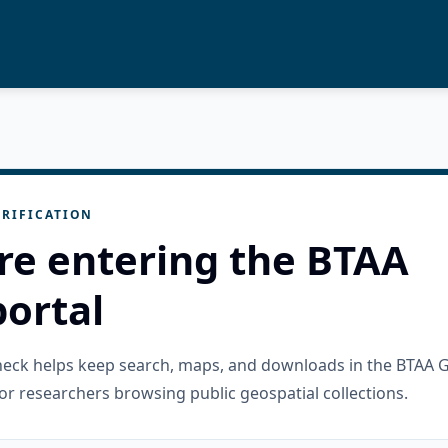
RIFICATION
re entering the BTAA
ortal
check helps keep search, maps, and downloads in the BTAA 
or researchers browsing public geospatial collections.