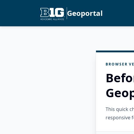
Geoportal
BROWSER VE
Befo
Geop
This quick 
responsive f