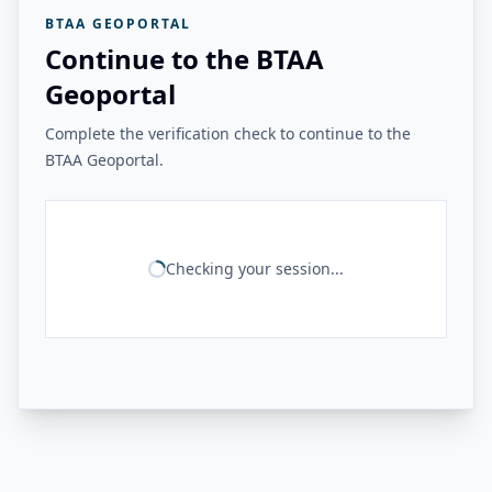
BTAA GEOPORTAL
Continue to the BTAA
Geoportal
Complete the verification check to continue to the
BTAA Geoportal.
Checking your session...