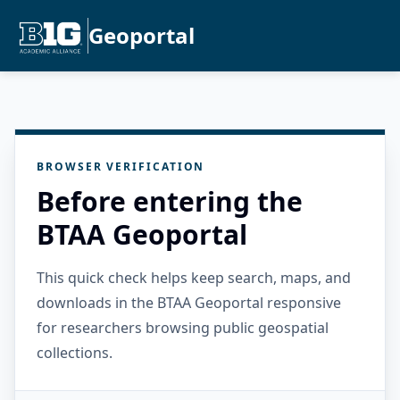
Geoportal
BROWSER VERIFICATION
Before entering the
BTAA Geoportal
This quick check helps keep search, maps, and
downloads in the BTAA Geoportal responsive
for researchers browsing public geospatial
collections.