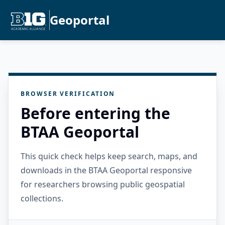
Geoportal
BROWSER VERIFICATION
Before entering the
BTAA Geoportal
This quick check helps keep search, maps, and
downloads in the BTAA Geoportal responsive
for researchers browsing public geospatial
collections.