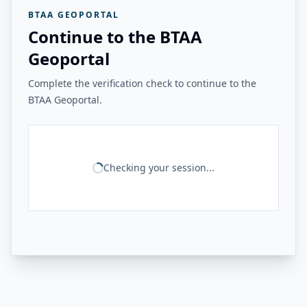
BTAA GEOPORTAL
Continue to the BTAA
Geoportal
Complete the verification check to continue to the
BTAA Geoportal.
Checking your session...