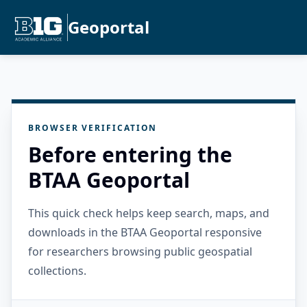
Geoportal
BROWSER VERIFICATION
Before entering the
BTAA Geoportal
This quick check helps keep search, maps, and
downloads in the BTAA Geoportal responsive
for researchers browsing public geospatial
collections.