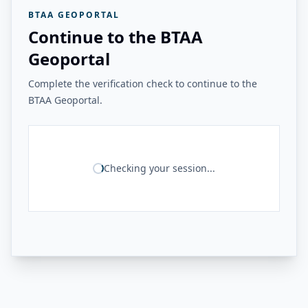
BTAA GEOPORTAL
Continue to the BTAA
Geoportal
Complete the verification check to continue to the
BTAA Geoportal.
Checking your session...