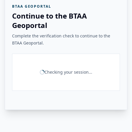
BTAA GEOPORTAL
Continue to the BTAA
Geoportal
Complete the verification check to continue to the
BTAA Geoportal.
Checking your session...