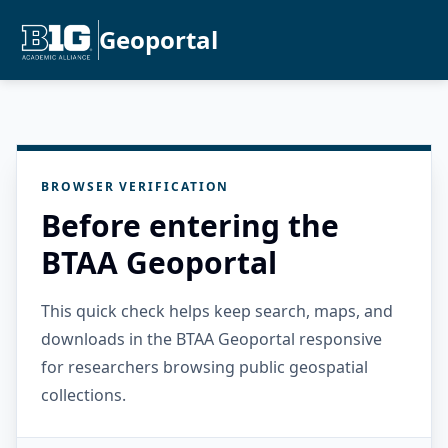
Geoportal
BROWSER VERIFICATION
Before entering the
BTAA Geoportal
This quick check helps keep search, maps, and
downloads in the BTAA Geoportal responsive
for researchers browsing public geospatial
collections.