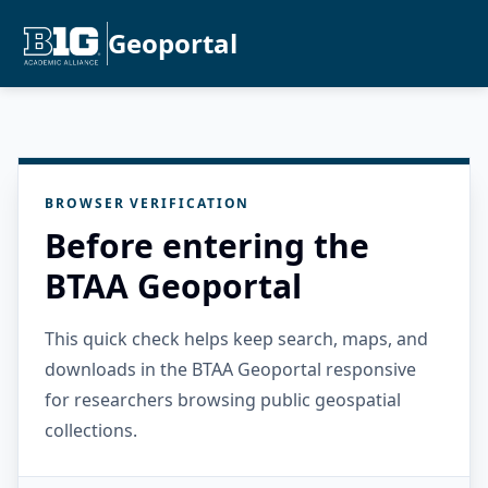
Geoportal
BROWSER VERIFICATION
Before entering the
BTAA Geoportal
This quick check helps keep search, maps, and
downloads in the BTAA Geoportal responsive
for researchers browsing public geospatial
collections.