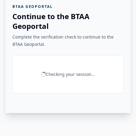
BTAA GEOPORTAL
Continue to the BTAA
Geoportal
Complete the verification check to continue to the
BTAA Geoportal.
Checking your session...