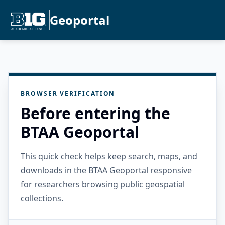
Geoportal
BROWSER VERIFICATION
Before entering the
BTAA Geoportal
This quick check helps keep search, maps, and
downloads in the BTAA Geoportal responsive
for researchers browsing public geospatial
collections.