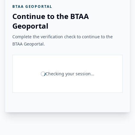
BTAA GEOPORTAL
Continue to the BTAA
Geoportal
Complete the verification check to continue to the
BTAA Geoportal.
Checking your session...