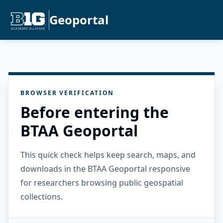
Geoportal
BROWSER VERIFICATION
Before entering the
BTAA Geoportal
This quick check helps keep search, maps, and
downloads in the BTAA Geoportal responsive
for researchers browsing public geospatial
collections.