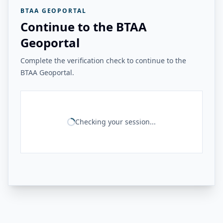
BTAA GEOPORTAL
Continue to the BTAA
Geoportal
Complete the verification check to continue to the
BTAA Geoportal.
Checking your session...