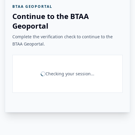
BTAA GEOPORTAL
Continue to the BTAA
Geoportal
Complete the verification check to continue to the
BTAA Geoportal.
Checking your session...