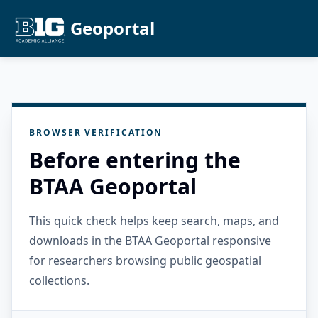
Geoportal
BROWSER VERIFICATION
Before entering the
BTAA Geoportal
This quick check helps keep search, maps, and
downloads in the BTAA Geoportal responsive
for researchers browsing public geospatial
collections.