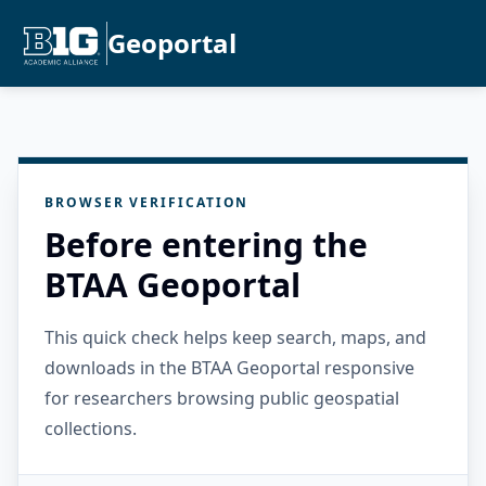
Geoportal
BROWSER VERIFICATION
Before entering the
BTAA Geoportal
This quick check helps keep search, maps, and
downloads in the BTAA Geoportal responsive
for researchers browsing public geospatial
collections.