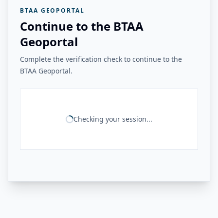
BTAA GEOPORTAL
Continue to the BTAA
Geoportal
Complete the verification check to continue to the
BTAA Geoportal.
Checking your session...