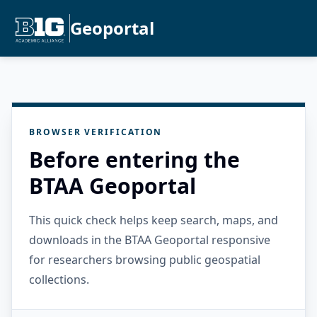
Geoportal
BROWSER VERIFICATION
Before entering the
BTAA Geoportal
This quick check helps keep search, maps, and
downloads in the BTAA Geoportal responsive
for researchers browsing public geospatial
collections.