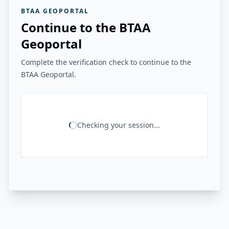
BTAA GEOPORTAL
Continue to the BTAA
Geoportal
Complete the verification check to continue to the
BTAA Geoportal.
Checking your session...