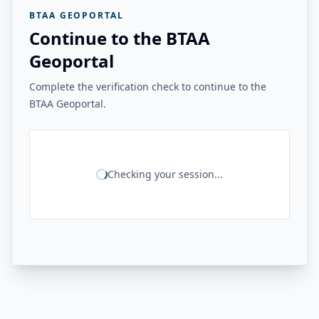
BTAA GEOPORTAL
Continue to the BTAA
Geoportal
Complete the verification check to continue to the
BTAA Geoportal.
Checking your session...