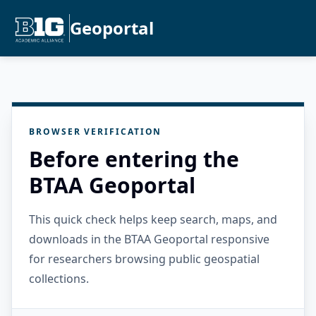
Geoportal
BROWSER VERIFICATION
Before entering the
BTAA Geoportal
This quick check helps keep search, maps, and
downloads in the BTAA Geoportal responsive
for researchers browsing public geospatial
collections.