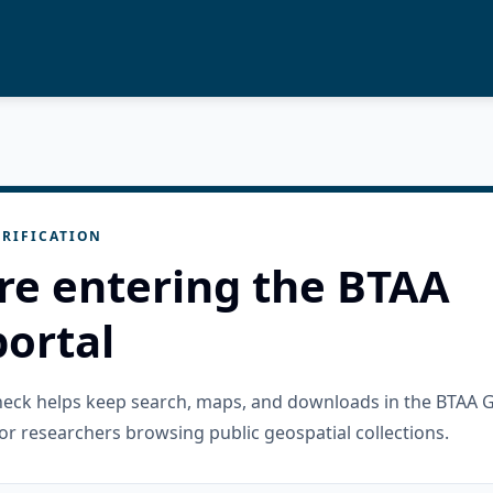
RIFICATION
re entering the BTAA
ortal
check helps keep search, maps, and downloads in the BTAA 
or researchers browsing public geospatial collections.