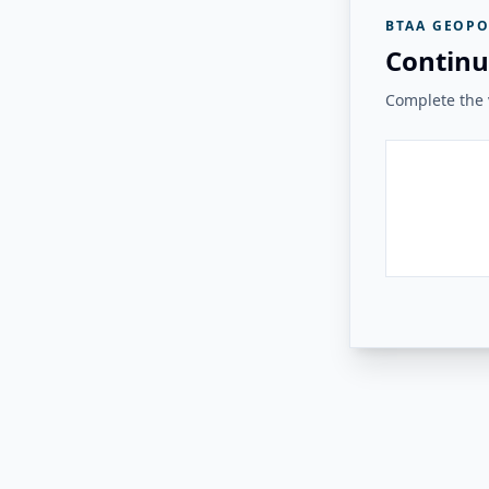
BTAA GEOPO
Continu
Complete the v