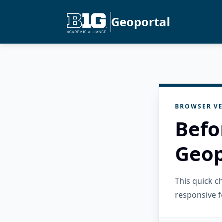
Geoportal
BROWSER VE
Befo
Geop
This quick 
responsive f