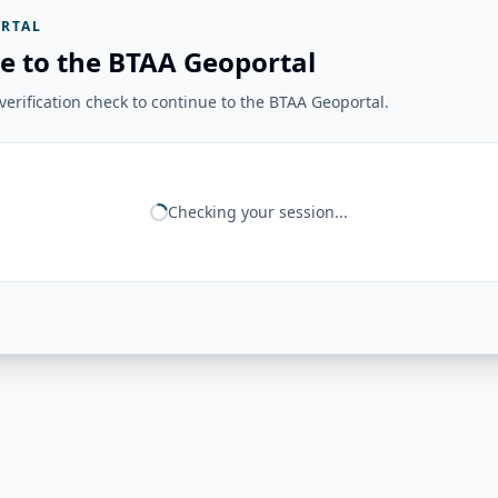
RTAL
e to the BTAA Geoportal
erification check to continue to the BTAA Geoportal.
Checking your session...