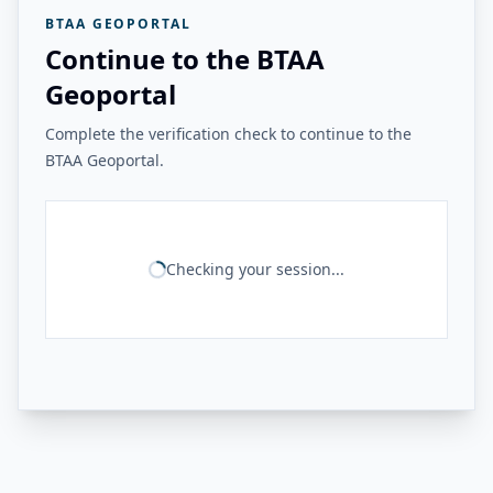
BTAA GEOPORTAL
Continue to the BTAA
Geoportal
Complete the verification check to continue to the
BTAA Geoportal.
Checking your session...