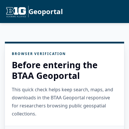
Geoportal
BROWSER VERIFICATION
Before entering the
BTAA Geoportal
This quick check helps keep search, maps, and
downloads in the BTAA Geoportal responsive
for researchers browsing public geospatial
collections.