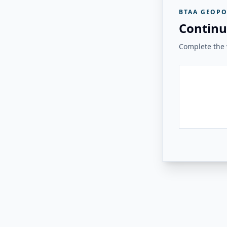
BTAA GEOPO
Continu
Complete the v