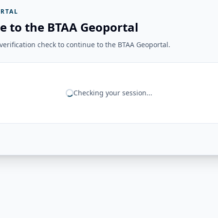
RTAL
e to the BTAA Geoportal
erification check to continue to the BTAA Geoportal.
Checking your session...