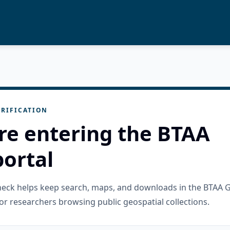
RIFICATION
re entering the BTAA
ortal
check helps keep search, maps, and downloads in the BTAA 
or researchers browsing public geospatial collections.