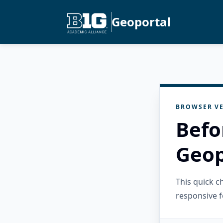
Geoportal
BROWSER VE
Befo
Geop
This quick 
responsive f