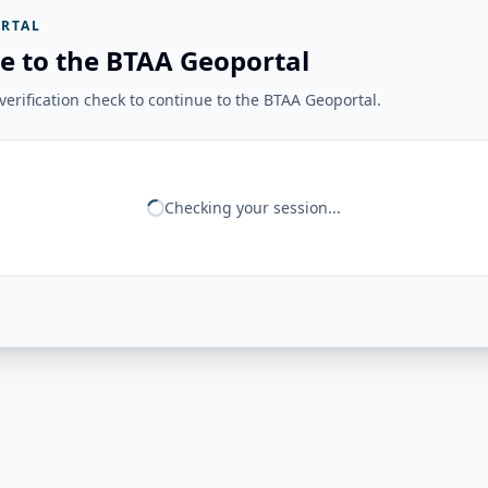
RTAL
e to the BTAA Geoportal
erification check to continue to the BTAA Geoportal.
Checking your session...