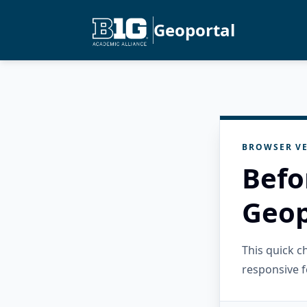
Geoportal
BROWSER VE
Befo
Geop
This quick 
responsive f