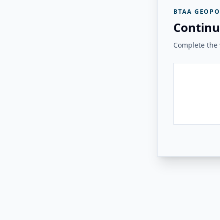
BTAA GEOPO
Continu
Complete the v