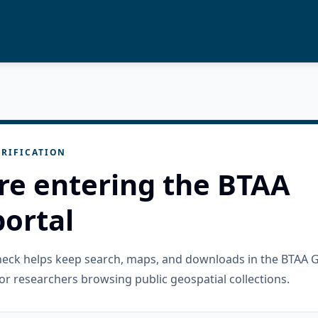
RIFICATION
re entering the BTAA
ortal
check helps keep search, maps, and downloads in the BTAA 
or researchers browsing public geospatial collections.