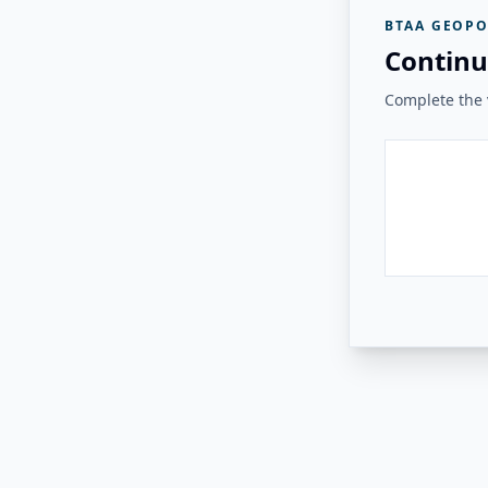
BTAA GEOPO
Continu
Complete the v