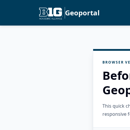
Geoportal
BROWSER VE
Befo
Geop
This quick 
responsive f