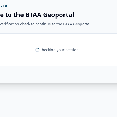
RTAL
e to the BTAA Geoportal
erification check to continue to the BTAA Geoportal.
Checking your session...