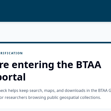
RIFICATION
re entering the BTAA
ortal
check helps keep search, maps, and downloads in the BTAA 
or researchers browsing public geospatial collections.