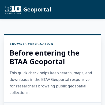
Geoportal
BROWSER VERIFICATION
Before entering the
BTAA Geoportal
This quick check helps keep search, maps, and
downloads in the BTAA Geoportal responsive
for researchers browsing public geospatial
collections.