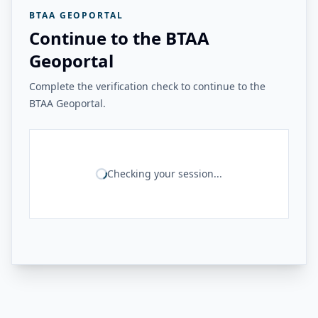
BTAA GEOPORTAL
Continue to the BTAA
Geoportal
Complete the verification check to continue to the
BTAA Geoportal.
Checking your session...