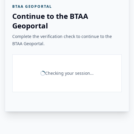
BTAA GEOPORTAL
Continue to the BTAA
Geoportal
Complete the verification check to continue to the
BTAA Geoportal.
Checking your session...