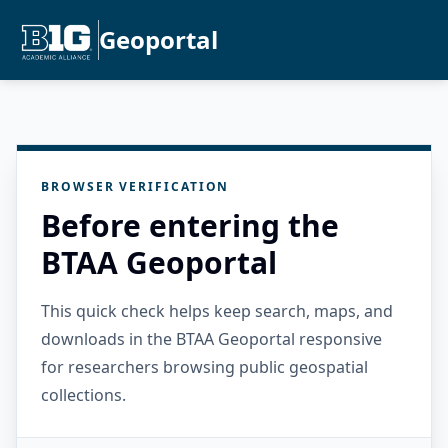
Geoportal
BROWSER VERIFICATION
Before entering the
BTAA Geoportal
This quick check helps keep search, maps, and
downloads in the BTAA Geoportal responsive
for researchers browsing public geospatial
collections.