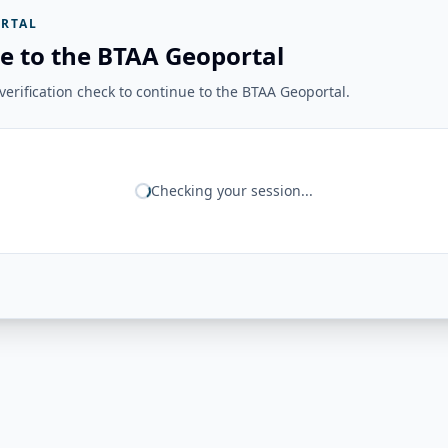
RTAL
e to the BTAA Geoportal
erification check to continue to the BTAA Geoportal.
Checking your session...