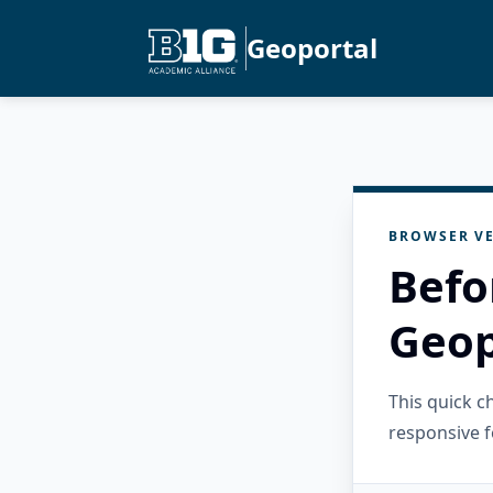
Geoportal
BROWSER VE
Befo
Geop
This quick 
responsive f