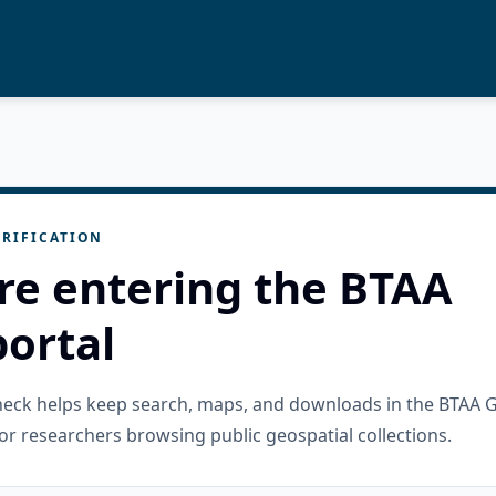
RIFICATION
re entering the BTAA
ortal
check helps keep search, maps, and downloads in the BTAA 
or researchers browsing public geospatial collections.