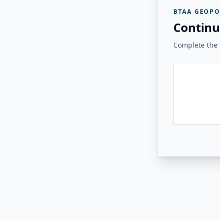
BTAA GEOPO
Continu
Complete the v