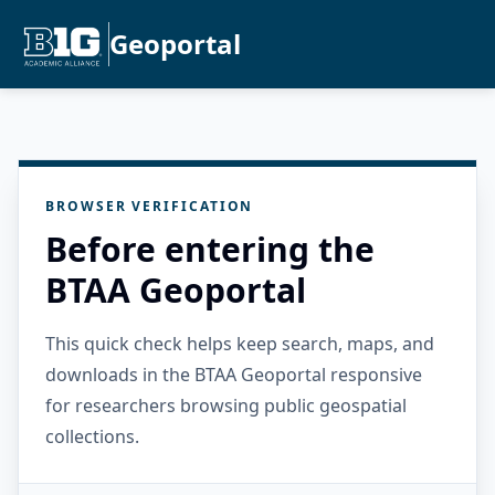
Geoportal
BROWSER VERIFICATION
Before entering the
BTAA Geoportal
This quick check helps keep search, maps, and
downloads in the BTAA Geoportal responsive
for researchers browsing public geospatial
collections.