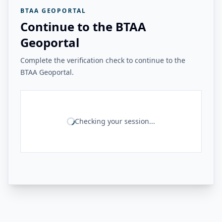
BTAA GEOPORTAL
Continue to the BTAA
Geoportal
Complete the verification check to continue to the
BTAA Geoportal.
Checking your session...