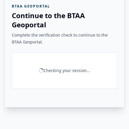
BTAA GEOPORTAL
Continue to the BTAA
Geoportal
Complete the verification check to continue to the
BTAA Geoportal.
Checking your session...