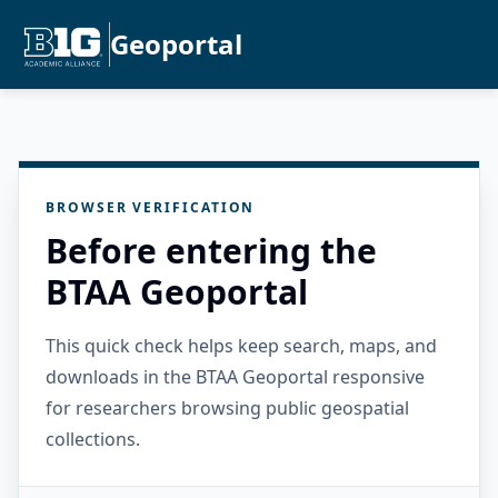
Geoportal
BROWSER VERIFICATION
Before entering the
BTAA Geoportal
This quick check helps keep search, maps, and
downloads in the BTAA Geoportal responsive
for researchers browsing public geospatial
collections.