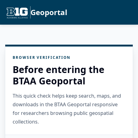
Geoportal
BROWSER VERIFICATION
Before entering the
BTAA Geoportal
This quick check helps keep search, maps, and
downloads in the BTAA Geoportal responsive
for researchers browsing public geospatial
collections.