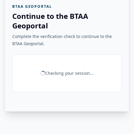
BTAA GEOPORTAL
Continue to the BTAA
Geoportal
Complete the verification check to continue to the
BTAA Geoportal.
Checking your session...