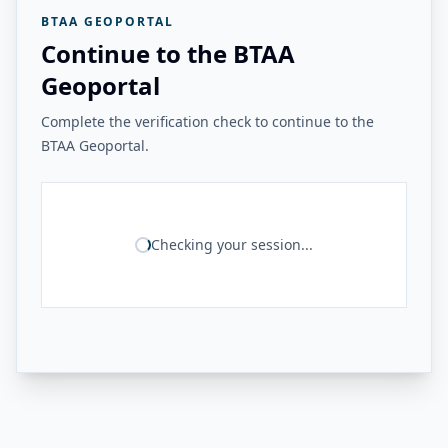
BTAA GEOPORTAL
Continue to the BTAA
Geoportal
Complete the verification check to continue to the
BTAA Geoportal.
Checking your session...