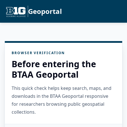
Geoportal
BROWSER VERIFICATION
Before entering the
BTAA Geoportal
This quick check helps keep search, maps, and
downloads in the BTAA Geoportal responsive
for researchers browsing public geospatial
collections.