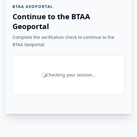
BTAA GEOPORTAL
Continue to the BTAA
Geoportal
Complete the verification check to continue to the
BTAA Geoportal.
Checking your session...