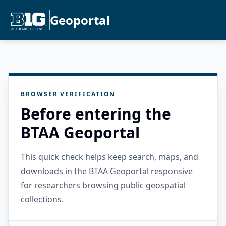
Geoportal
BROWSER VERIFICATION
Before entering the
BTAA Geoportal
This quick check helps keep search, maps, and
downloads in the BTAA Geoportal responsive
for researchers browsing public geospatial
collections.