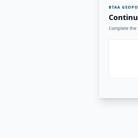
BTAA GEOPO
Continu
Complete the v