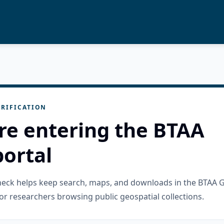
RIFICATION
re entering the BTAA
ortal
check helps keep search, maps, and downloads in the BTAA 
or researchers browsing public geospatial collections.