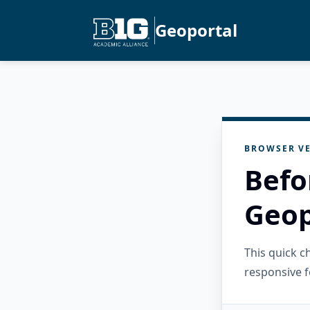
Geoportal
BROWSER VE
Befo
Geop
This quick 
responsive f