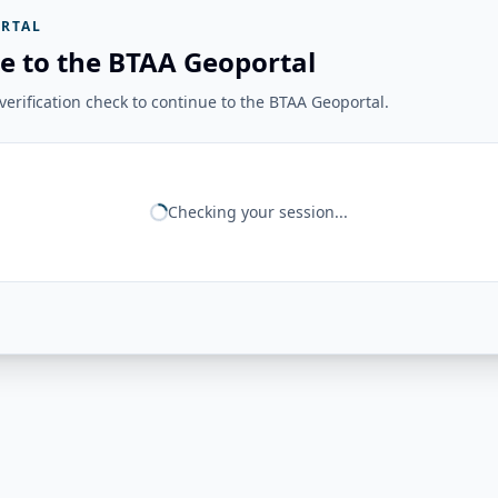
RTAL
e to the BTAA Geoportal
erification check to continue to the BTAA Geoportal.
Checking your session...