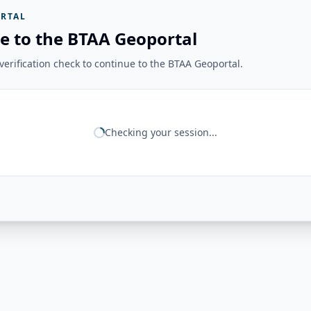
RTAL
e to the BTAA Geoportal
erification check to continue to the BTAA Geoportal.
Checking your session...