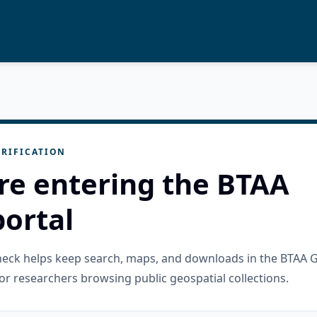
RIFICATION
re entering the BTAA
ortal
check helps keep search, maps, and downloads in the BTAA 
or researchers browsing public geospatial collections.