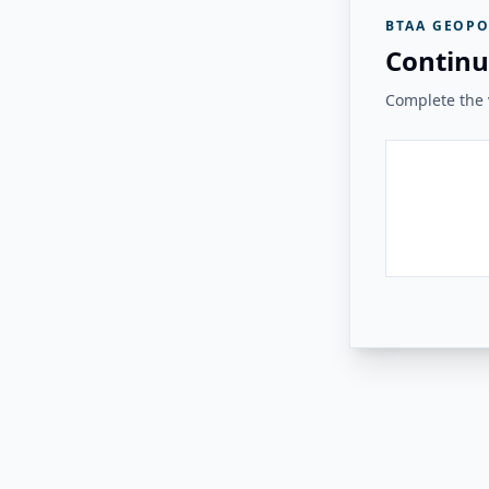
BTAA GEOPO
Continu
Complete the v