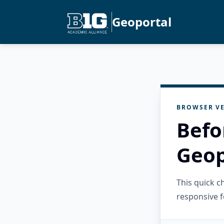
Geoportal
BROWSER VE
Befo
Geop
This quick 
responsive f