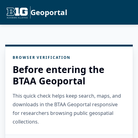
Geoportal
BROWSER VERIFICATION
Before entering the
BTAA Geoportal
This quick check helps keep search, maps, and
downloads in the BTAA Geoportal responsive
for researchers browsing public geospatial
collections.