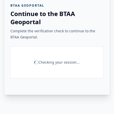
BTAA GEOPORTAL
Continue to the BTAA
Geoportal
Complete the verification check to continue to the
BTAA Geoportal.
Checking your session...