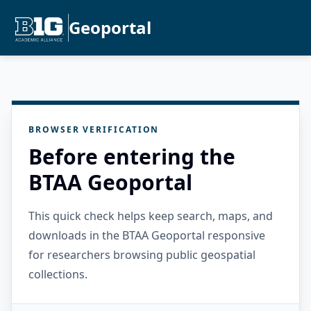
Geoportal
BROWSER VERIFICATION
Before entering the
BTAA Geoportal
This quick check helps keep search, maps, and
downloads in the BTAA Geoportal responsive
for researchers browsing public geospatial
collections.