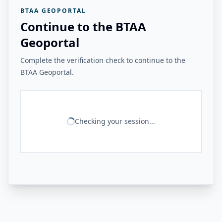
BTAA GEOPORTAL
Continue to the BTAA
Geoportal
Complete the verification check to continue to the
BTAA Geoportal.
Checking your session...