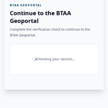
BTAA GEOPORTAL
Continue to the BTAA
Geoportal
Complete the verification check to continue to the
BTAA Geoportal.
Checking your session...