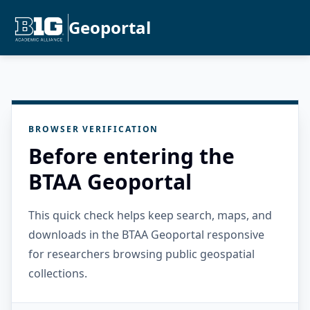
Geoportal
BROWSER VERIFICATION
Before entering the
BTAA Geoportal
This quick check helps keep search, maps, and
downloads in the BTAA Geoportal responsive
for researchers browsing public geospatial
collections.