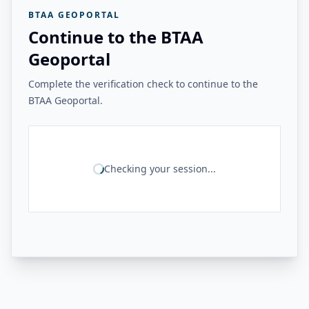
BTAA GEOPORTAL
Continue to the BTAA
Geoportal
Complete the verification check to continue to the
BTAA Geoportal.
Checking your session...