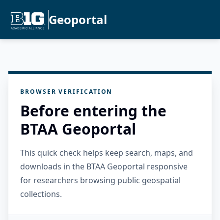
Geoportal
BROWSER VERIFICATION
Before entering the
BTAA Geoportal
This quick check helps keep search, maps, and
downloads in the BTAA Geoportal responsive
for researchers browsing public geospatial
collections.