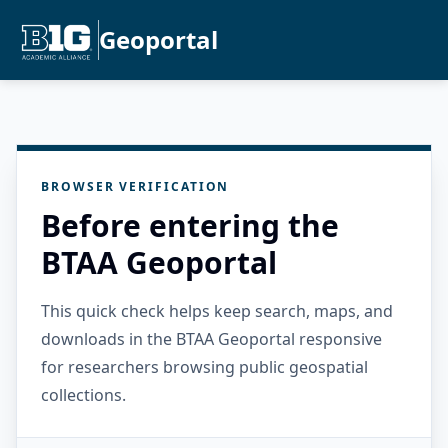
Geoportal
BROWSER VERIFICATION
Before entering the
BTAA Geoportal
This quick check helps keep search, maps, and
downloads in the BTAA Geoportal responsive
for researchers browsing public geospatial
collections.