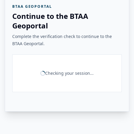
BTAA GEOPORTAL
Continue to the BTAA
Geoportal
Complete the verification check to continue to the
BTAA Geoportal.
Checking your session...