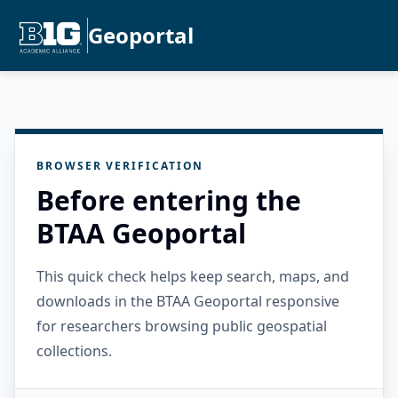
Geoportal
BROWSER VERIFICATION
Before entering the
BTAA Geoportal
This quick check helps keep search, maps, and
downloads in the BTAA Geoportal responsive
for researchers browsing public geospatial
collections.