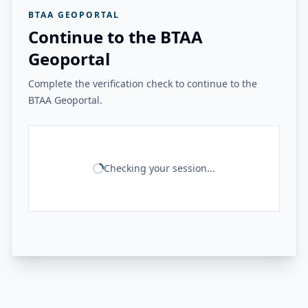
BTAA GEOPORTAL
Continue to the BTAA
Geoportal
Complete the verification check to continue to the
BTAA Geoportal.
Checking your session...