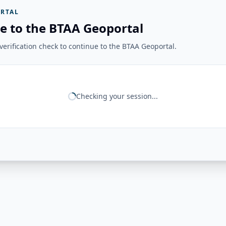
RTAL
e to the BTAA Geoportal
erification check to continue to the BTAA Geoportal.
Checking your session...