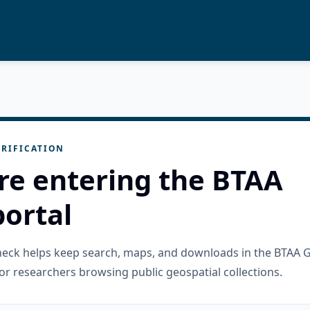
RIFICATION
re entering the BTAA
ortal
check helps keep search, maps, and downloads in the BTAA 
or researchers browsing public geospatial collections.