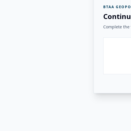
BTAA GEOPO
Continu
Complete the v