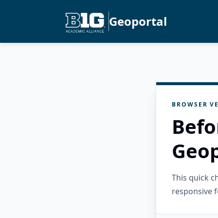
Geoportal
BROWSER VE
Befo
Geop
This quick 
responsive f