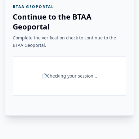
BTAA GEOPORTAL
Continue to the BTAA
Geoportal
Complete the verification check to continue to the
BTAA Geoportal.
Checking your session...