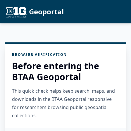
Geoportal
BROWSER VERIFICATION
Before entering the
BTAA Geoportal
This quick check helps keep search, maps, and
downloads in the BTAA Geoportal responsive
for researchers browsing public geospatial
collections.